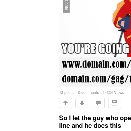
13
points
·
0 comments
·
14334 Views
So I let the guy who op
line and he does this