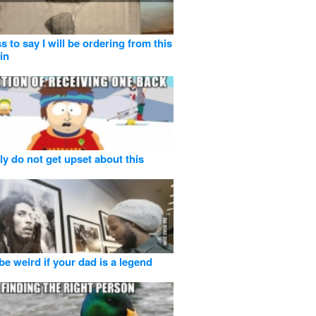
s to say I will be ordering from this
in
ly do not get upset about this
be weird if your dad is a legend