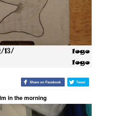
Share on Facebook
Tweet
alm in the morning