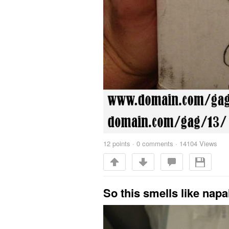
12
points
·
0 comments
·
14104 Views
So this smells like nap