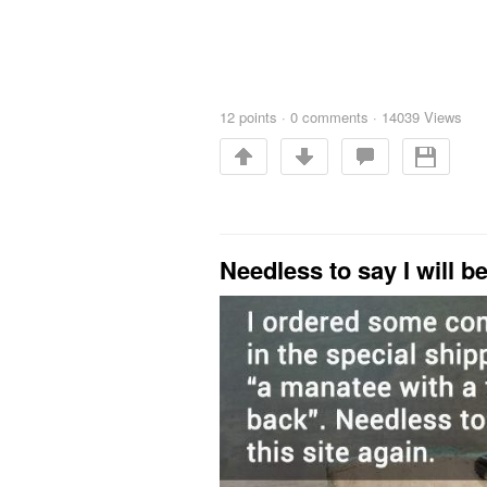
12
points
·
0 comments
·
14039 Views
Needless to say I will b