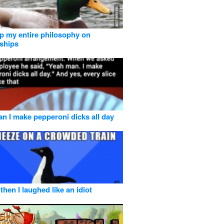
 my entire philosophy on
nships
n I make pepperoni dicks all day
then I laughed like an idiot