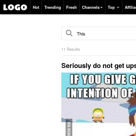
Search
Hot
Trending
Fresh
Channels
Top
Affilia
11 Results
Seriously do not get ups