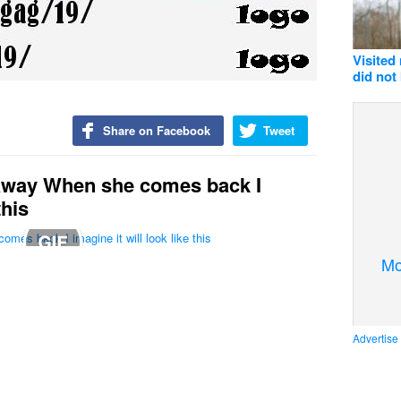
Visited
did not
Share on Facebook
Tweet
 away When she comes back I
this
Mo
Advertise