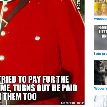
weeeee
I am pr
Woow W