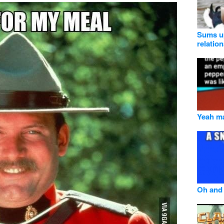
Sums up
relatio
Yeah ma
Oh and 