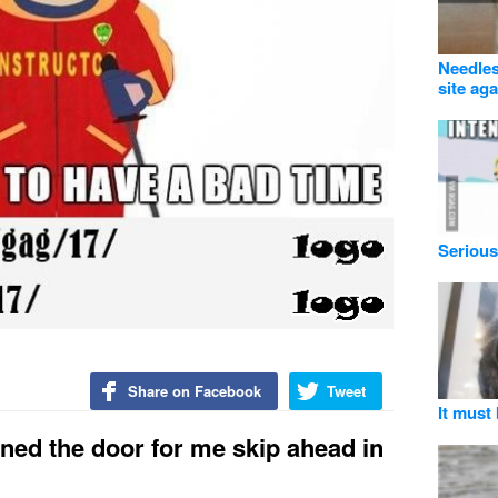
Needles
site aga
Serious
Share on Facebook
Tweet
It must 
ened the door for me skip ahead in