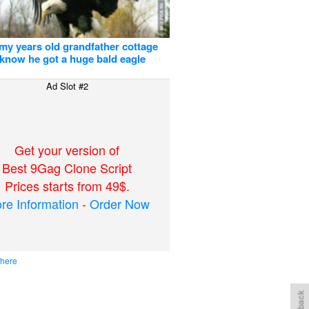
 my years old grandfather cottage
 know he got a huge bald eagle
Ad Slot #2
Get your version of
Best 9Gag Clone Script
Prices starts from 49$.
re Information
-
Order Now
 here