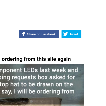
Share on Facebook
Tweet
e ordering from this site again