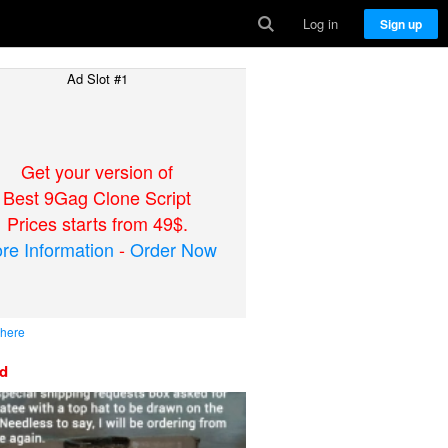
Log in
Sign up
Ad Slot #1
Get your version of
Best 9Gag Clone Script
Prices starts from 49$.
re Information
-
Order Now
 here
ed