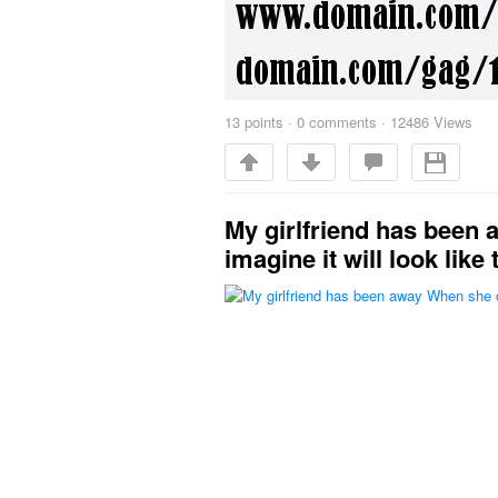
13
points
·
0 comments
·
12486 Views
My girlfriend has been
imagine it will look like 