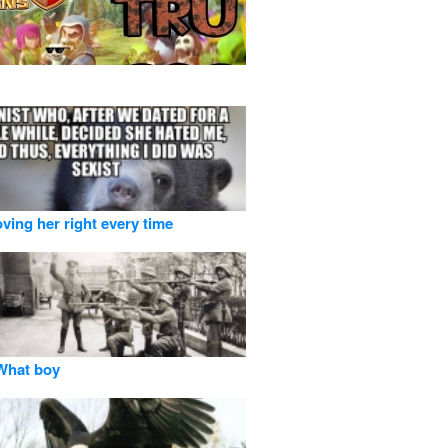
oving her right every time
hat boy