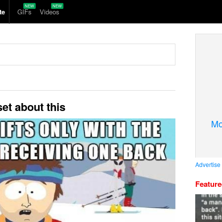
te
GIFs
Videos
et about this
Mo
Advertise
Featur