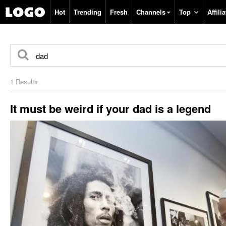
Hot
Trending
Fresh
Channels
Top
Affilia
1 Results
It must be weird if your dad is a legend