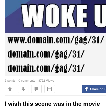
6
points
·
0 comments
·
8752 Views
Share on 
I wish this scene was in the movie