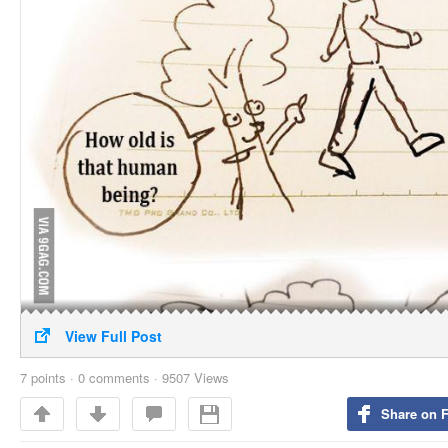
View Full Post
7
points
·
0 comments
·
9507 Views
Share on 