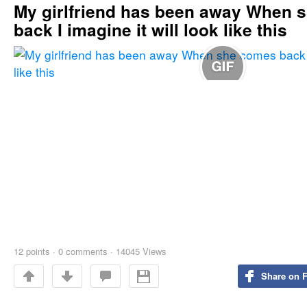
My girlfriend has been away When 
back I imagine it will look like this
12
points
·
0 comments
·
14045 Views
Share on 