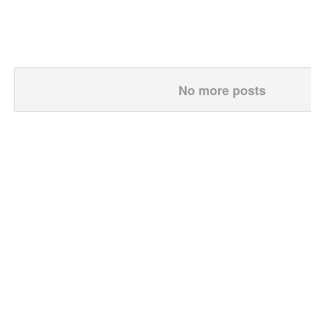
No more posts