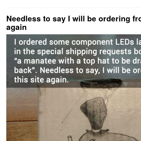
Needless to say I will be ordering fr
again