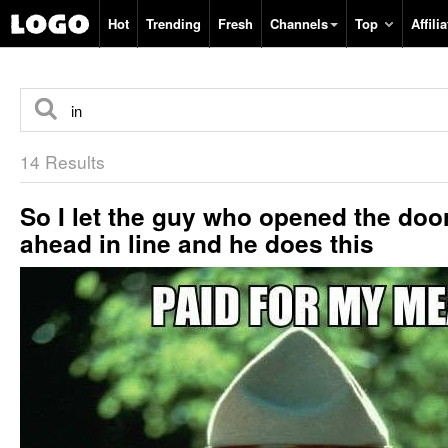
Hot
Trending
Fresh
Channels
Top
Affilia
14 Results
So I let the guy who opened the doo
ahead in line and he does this