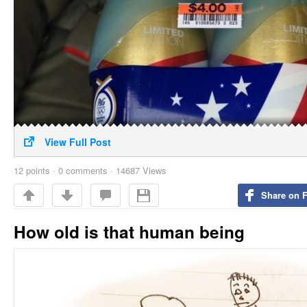
View Full Post
12
points
·
0 comments
·
14687 Views
Share on 
How old is that human being