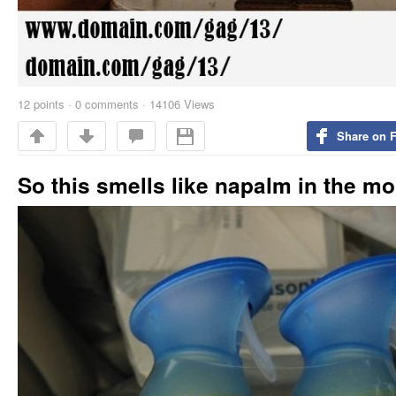
12
points
·
0 comments
·
14106 Views
Share on 
So this smells like napalm in the m