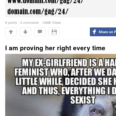
6
points
·
0 comments
·
13686 Views
Share on 
I am proving her right every time