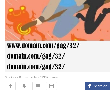
6
points
·
0 comments
·
12339 Views
Share on 