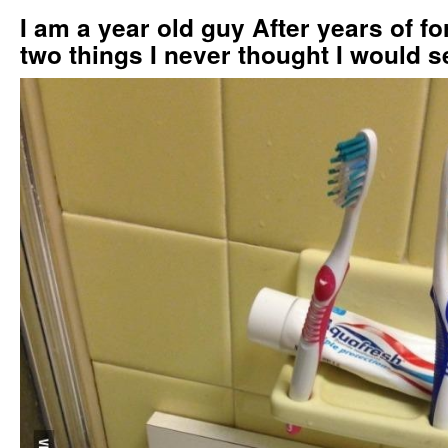
I am a year old guy After years of f
two things I never thought I would s