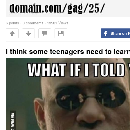
6
points
·
0 comments
·
13581 Views
Share on 
I think some teenagers need to learn