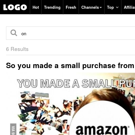
Hot
Trending
Fresh
Channels
Top
Affilia
6 Results
So you made a small purchase fro