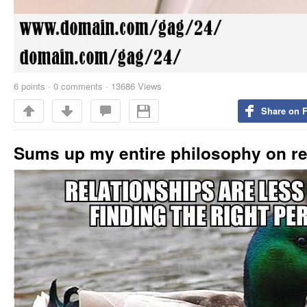
6
points
·
0 comments
·
13686 Views
Share on 
Sums up my entire philosophy on re