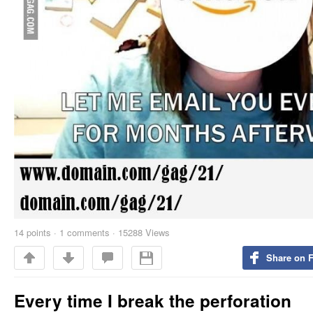
14
points
·
1 comments
·
15288 Views
Share on 
Every time I break the perforation