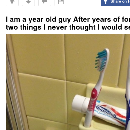
Share on 
I am a year old guy After years of f
two things I never thought I would s