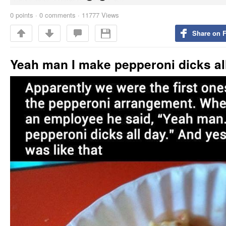
0
points
·
0 comments
·
11777 Views
Share on 
Yeah man I make pepperoni dicks al