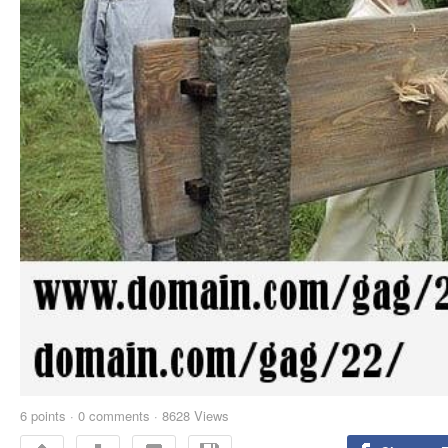
6
points
·
0 comments
·
8628 Views