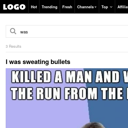
Hot
Trending
Fresh
Channels
Top
Affilia
3 Results
I was sweating bullets