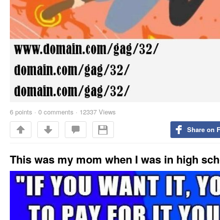
6
points
·
0 comments
·
12337 Views
Share on 
This was my mom when I was in high sch