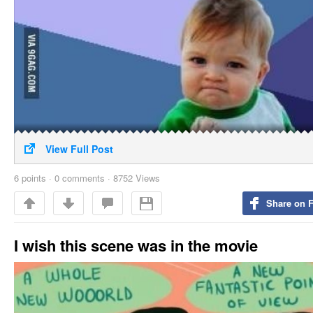
View Full Post
6
points
·
0 comments
·
8752 Views
Share on 
I wish this scene was in the movie